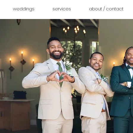
weddings
services
about / contact