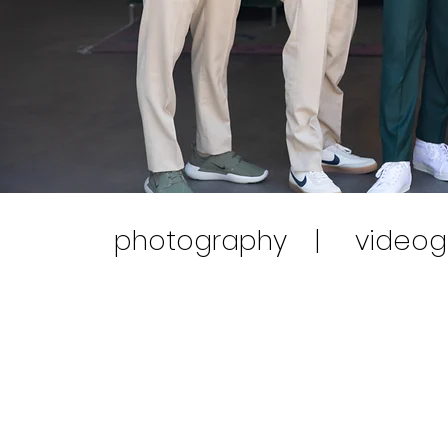
photography | videog
Our
Combo Packages
are the perfect all-
videographer for continuous hours capt
professionally and creatively. Choosing fro
about 500 edited high-resolution photos se
conveniently view, download and print your 