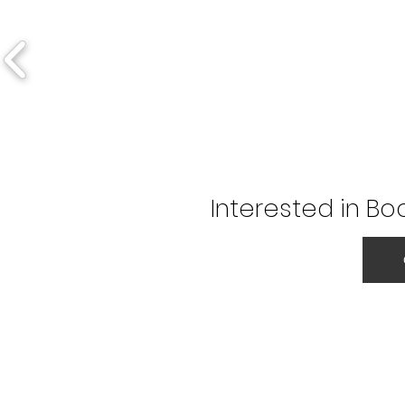
Interested in Bo