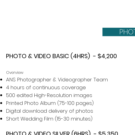
day for yo
PHO
PHOTO & VIDEO BASIC (4HRS) - $4,200
Overview
ANS Photographer & Videographer Team
4 hours of continuous coverage
500 edited High-Resolution images
Printed Photo Album (75-100 pages)
Digital download delivery of photos
Short Wedding Film​ (15-30 minutes)
PHOTO & VIDEO SILVER (6HRS) - $5,350