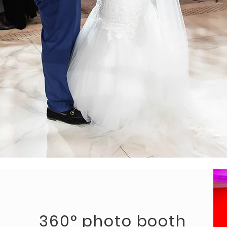
360° photo booth