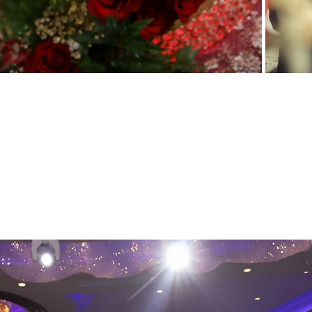
Our
Wedding Photography Packages
are 
photographer coverage for up to 8 contin
your wedding professionally and crea
photographer will present about 500 
personalized online link where you can c