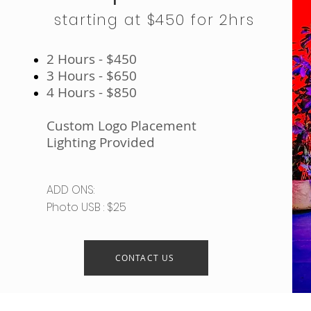
starting at $450 for 2hrs
2 Hours - $450
3 Hours - $650
4 Hours - $850
Custom Logo Placement
Lighting Provided
ADD ONS:
Photo USB : $25
CONTACT US