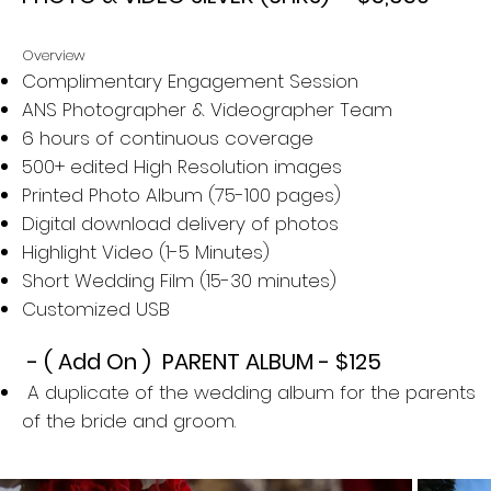
Overview
Complimentary Engagement Session
ANS Photographer & Videographer Team
6 hours of continuous coverage
500+ edited High Resolution images
Printed Photo Album (75-100 pages)
Digital download delivery of photos
Highlight Video (1-5 Minutes)
Short Wedding Film​ (15-30 minutes)
Customized USB
- ( Add On ) PARENT ALBUM - $125​
A duplicate of the wedding album for the parents
of the bride and groom.